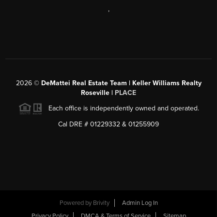
,
2026
©
DeMattei Real Estate Team | Keller Williams Realty
Roseville |
PLACE
Each office is independently owned and operated.
Cal DRE # 01229332 & 01255909
Powered by Brivity
Admin Log In
Privacy Policy
DMCA & Terms of Service
Sitemap