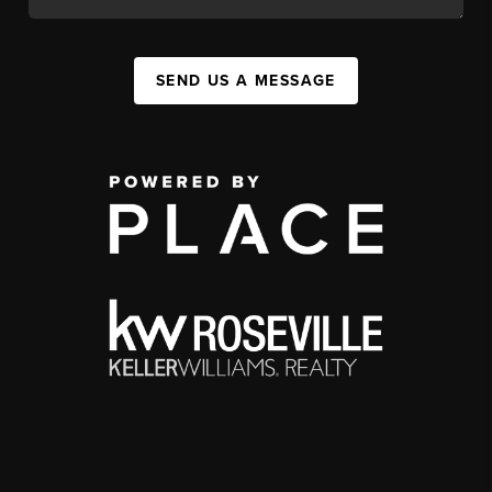
SEND US A MESSAGE