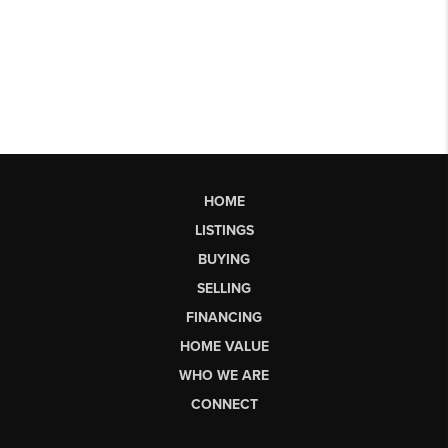
HOME
LISTINGS
BUYING
SELLING
FINANCING
HOME VALUE
WHO WE ARE
CONNECT