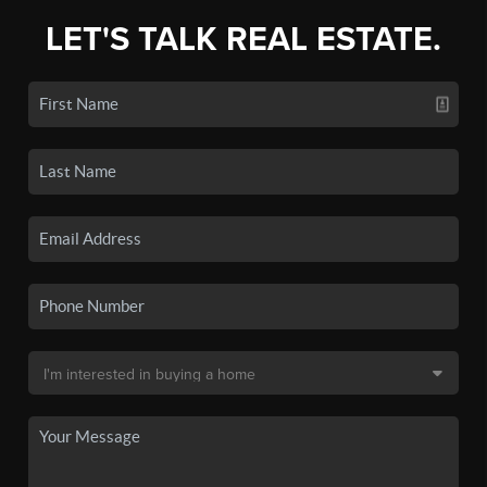
LET'S TALK REAL ESTATE.