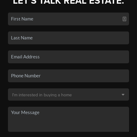
LET'S TALK REAL ESTATE.