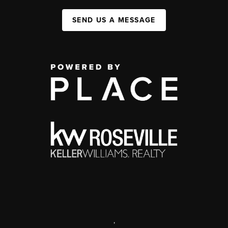
SEND US A MESSAGE
,