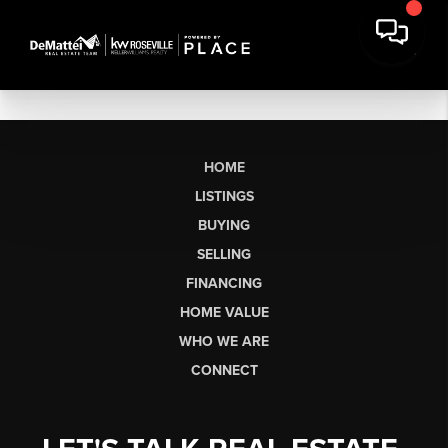
HOME
LISTINGS
BUYING
SELLING
FINANCING
HOME VALUE
WHO WE ARE
CONNECT