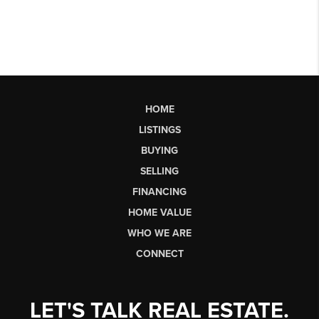
HOME
LISTINGS
BUYING
SELLING
FINANCING
HOME VALUE
WHO WE ARE
CONNECT
LET'S TALK REAL ESTATE.