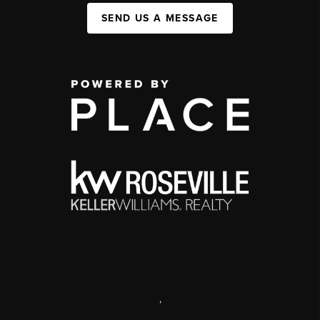
SEND US A MESSAGE
,