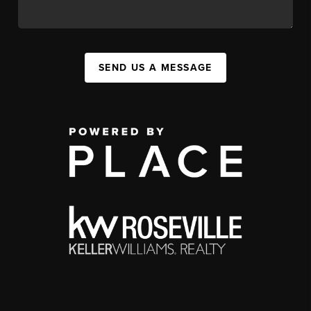
SEND US A MESSAGE