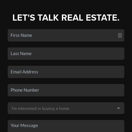
LET'S TALK REAL ESTATE.