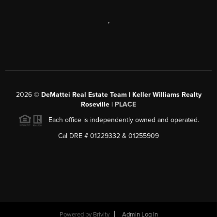
,
2026
©
DeMattei Real Estate Team | Keller Williams Realty
Roseville |
PLACE
Each office is independently owned and operated.
Cal DRE # 01229332 & 01255909
Powered by Brivity
Admin Log In