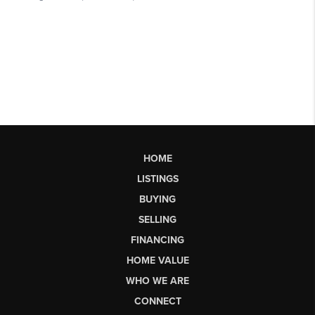
HOME
LISTINGS
BUYING
SELLING
FINANCING
HOME VALUE
WHO WE ARE
CONNECT