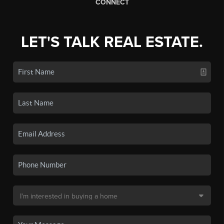
CONNECT
LET'S TALK REAL ESTATE.