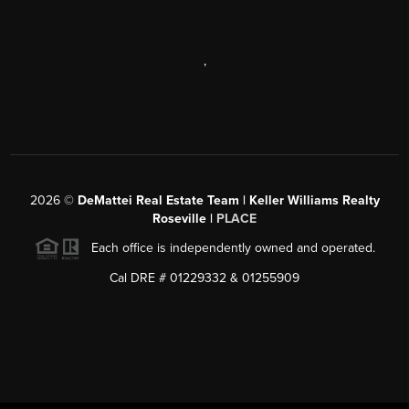
,
2026
©
DeMattei Real Estate Team | Keller Williams Realty
Roseville |
PLACE
Each office is independently owned and operated.
Cal DRE # 01229332 & 01255909