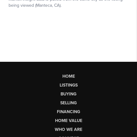
HOME
LISTINGS
BUYING
SELLING
FINANCING
HOME VALUE
WHO WE ARE