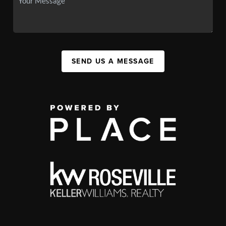
SEND US A MESSAGE