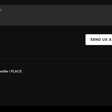
SEND US 
ville |
PLACE