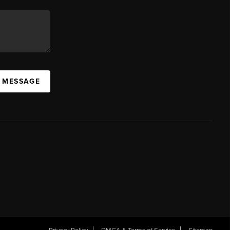
A MESSAGE