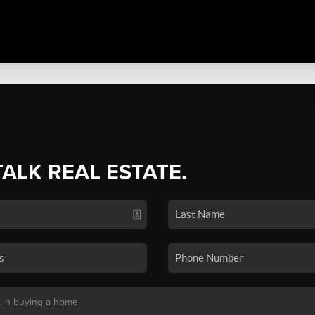
TALK REAL ESTATE.