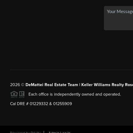
2026
©
DeMattei Real Estate Team | Keller Williams Realty Rose
Each office is independently owned and operated.
Cal DRE # 01229332 & 01255909