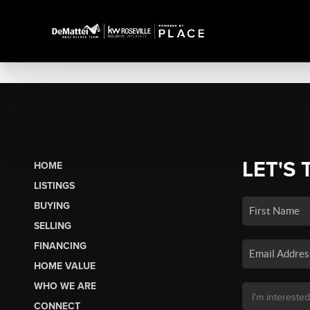
LET'S 
HOME
LISTINGS
BUYING
SELLING
FINANCING
HOME VALUE
WHO WE ARE
CONNECT