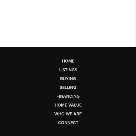
HOME
LISTINGS
BUYING
SELLING
FINANCING
HOME VALUE
WHO WE ARE
CONNECT