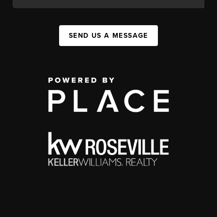
SEND US A MESSAGE