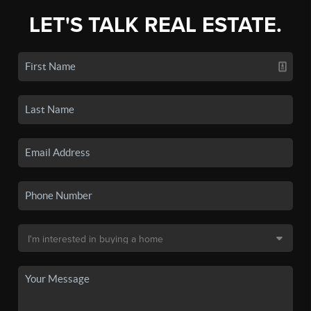
LET'S TALK REAL ESTATE.