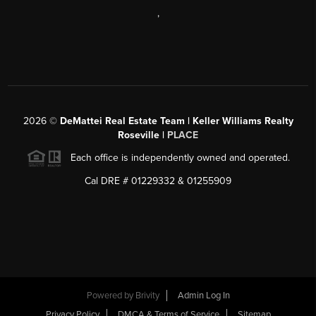
,
2026
©
DeMattei Real Estate Team | Keller Williams Realty
Roseville |
PLACE
Each office is independently owned and operated.
Cal DRE # 01229332 & 01255909
Powered by Brivity
Admin Log In
Privacy Policy
DMCA & Terms of Service
Sitemap