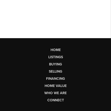
HOME
LISTINGS
BUYING
SELLING
FINANCING
HOME VALUE
WHO WE ARE
CONNECT