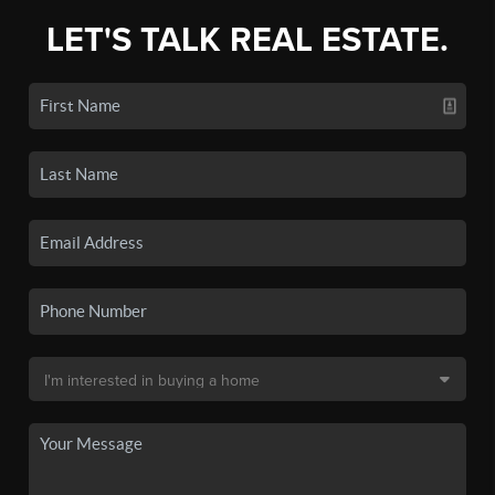
LET'S TALK REAL ESTATE.