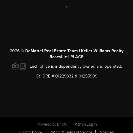
,
2026
©
DeMattei Real Estate Team | Keller Williams Realty
Roseville |
PLACE
Each office is independently owned and operated.
Cal DRE # 01229332 & 01255909
Powered by Brivity
Admin Log In
Privacy Policy
DMCA & Terms of Service
Sitemap