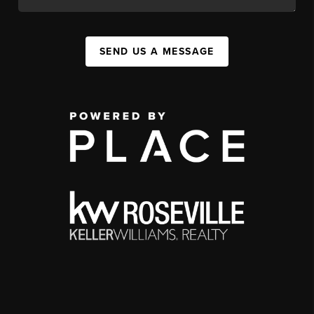
SEND US A MESSAGE