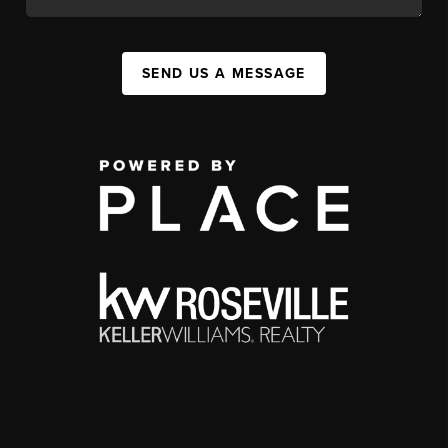
SEND US A MESSAGE