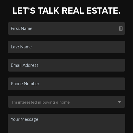
LET'S TALK REAL ESTATE.