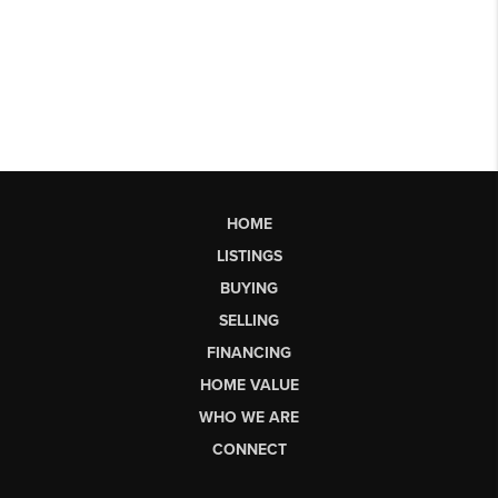
HOME
LISTINGS
BUYING
SELLING
FINANCING
HOME VALUE
WHO WE ARE
CONNECT