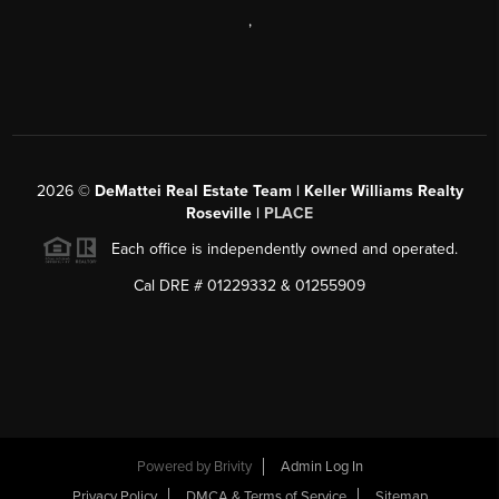
,
2026
©
DeMattei Real Estate Team | Keller Williams Realty
Roseville |
PLACE
Each office is independently owned and operated.
Cal DRE # 01229332 & 01255909
Powered by Brivity
Admin Log In
Privacy Policy
DMCA & Terms of Service
Sitemap