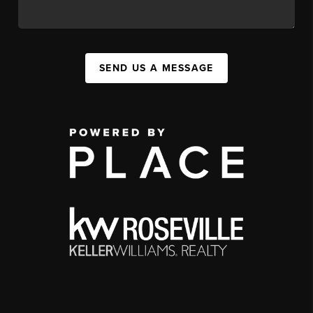
SEND US A MESSAGE