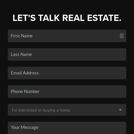
LET'S TALK REAL ESTATE.