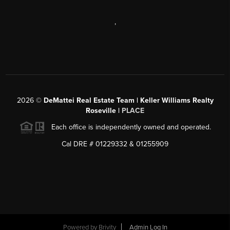
,
2026
©
DeMattei Real Estate Team | Keller Williams Realty
Roseville |
PLACE
Each office is independently owned and operated.
Cal DRE # 01229332 & 01255909
Powered by Brivity
Admin Log In