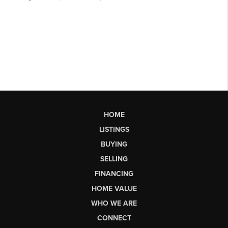
HOME
LISTINGS
BUYING
SELLING
FINANCING
HOME VALUE
WHO WE ARE
CONNECT