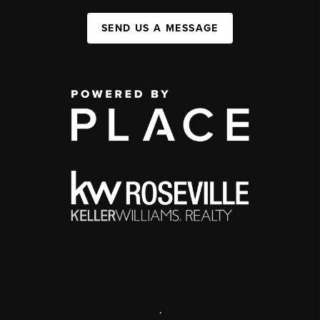
SEND US A MESSAGE
,