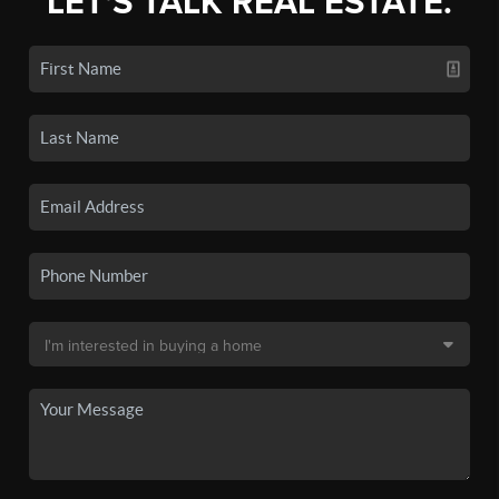
LET'S TALK REAL ESTATE.