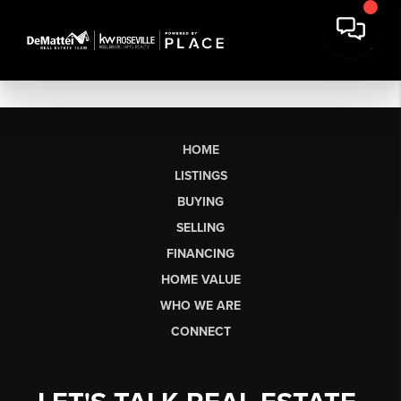
HOME
LISTINGS
BUYING
SELLING
FINANCING
HOME VALUE
WHO WE ARE
CONNECT