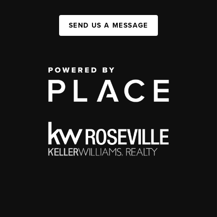
SEND US A MESSAGE
,