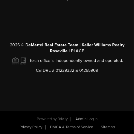
2026
©
DeMattei Real Estate Team | Keller Williams Realty
Roseville |
PLACE
Each office is independently owned and operated.
Cal DRE # 01229332 & 01255909
Powered by Brivity
Admin Log In
Privacy Policy
DMCA & Terms of Service
Sitemap