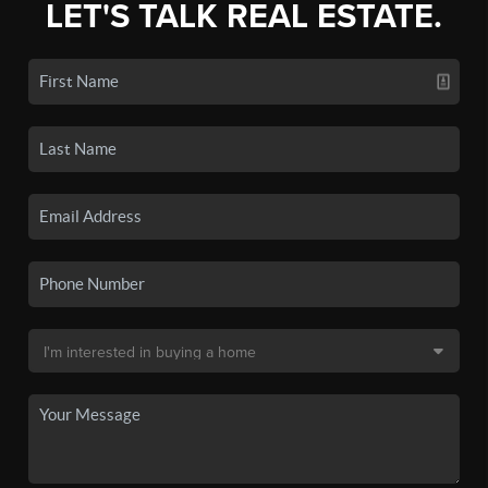
LET'S TALK REAL ESTATE.