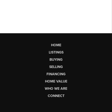
HOME
LISTINGS
BUYING
SELLING
FINANCING
HOME VALUE
WHO WE ARE
CONNECT