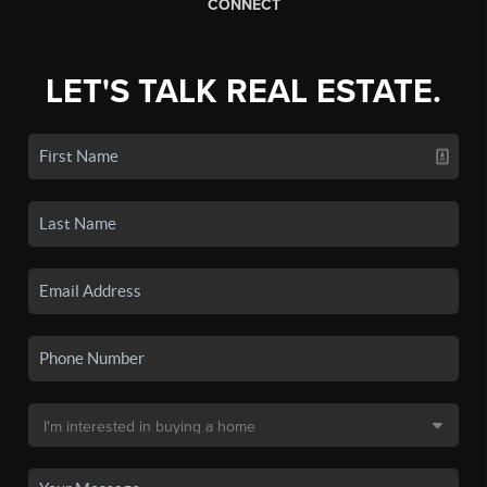
CONNECT
LET'S TALK REAL ESTATE.