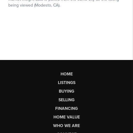
HOME
LISTINGS
BUYING
SELLING
FINANCING
HOME VALUE
WHO WE ARE