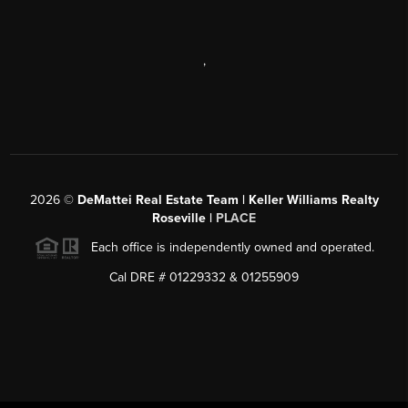
,
2026
©
DeMattei Real Estate Team | Keller Williams Realty
Roseville |
PLACE
Each office is independently owned and operated.
Cal DRE # 01229332 & 01255909