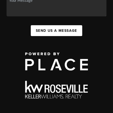
SEND US A MESSAGE