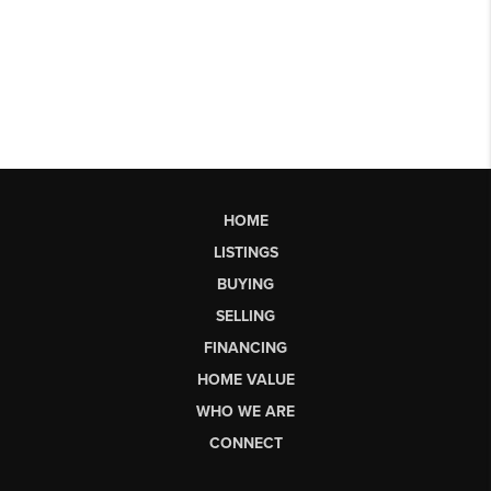
HOME
LISTINGS
BUYING
SELLING
FINANCING
HOME VALUE
WHO WE ARE
CONNECT