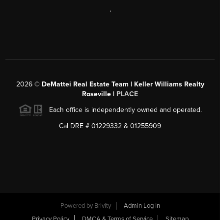
,
2026
©
DeMattei Real Estate Team | Keller Williams Realty
Roseville |
PLACE
Each office is independently owned and operated.
Cal DRE # 01229332 & 01255909
Powered by Brivity
Admin Log In
Privacy Policy
DMCA & Terms of Service
Sitemap