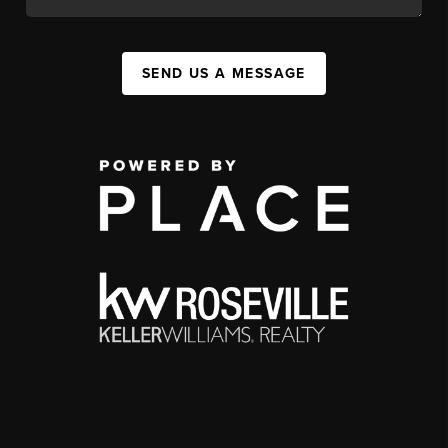
SEND US A MESSAGE