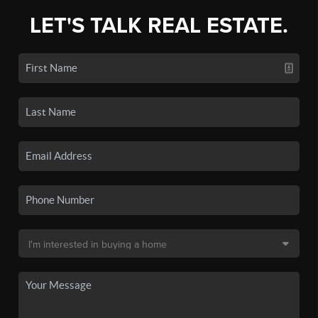
LET'S TALK REAL ESTATE.