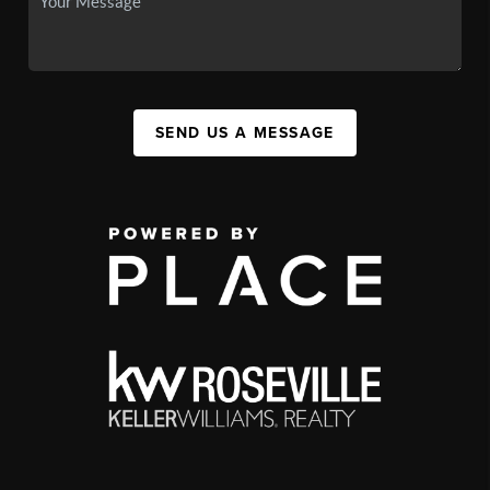
SEND US A MESSAGE