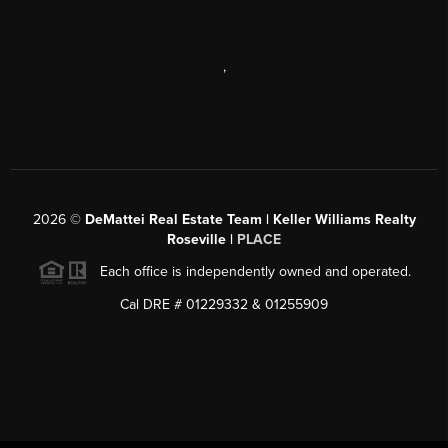
,
2026
©
DeMattei Real Estate Team | Keller Williams Realty
Roseville |
PLACE
Each office is independently owned and operated.
Cal DRE # 01229332 & 01255909