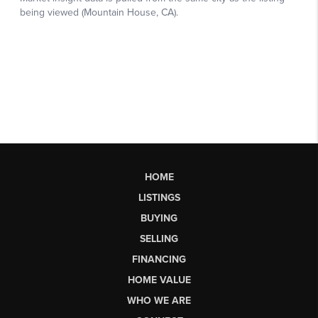
HOME
LISTINGS
BUYING
SELLING
FINANCING
HOME VALUE
WHO WE ARE