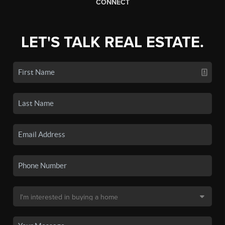
CONNECT
LET'S TALK REAL ESTATE.