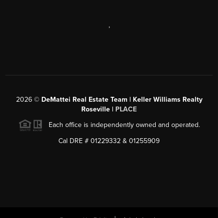
,
2026
©
DeMattei Real Estate Team | Keller Williams Realty
Roseville |
PLACE
Each office is independently owned and operated.
Cal DRE # 01229332 & 01255909