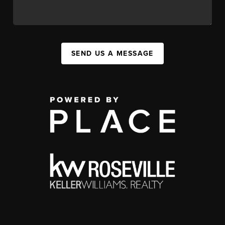
SEND US A MESSAGE