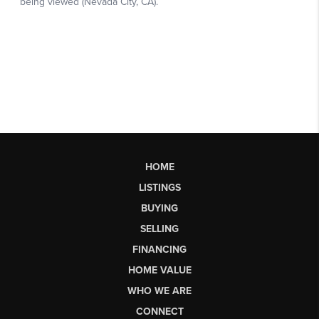
HOME
LISTINGS
BUYING
SELLING
FINANCING
HOME VALUE
WHO WE ARE
CONNECT