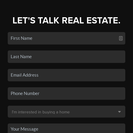
LET'S TALK REAL ESTATE.