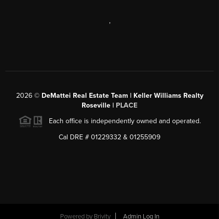
,
2026
©
DeMattei Real Estate Team | Keller Williams Realty
Roseville |
PLACE
Each office is independently owned and operated.
Cal DRE # 01229332 & 01255909
Powered by Brivity
Admin Log In