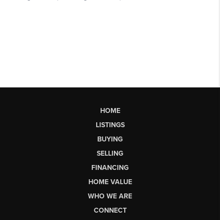
HOME
LISTINGS
BUYING
SELLING
FINANCING
HOME VALUE
WHO WE ARE
CONNECT