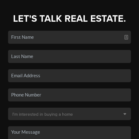
LET'S TALK REAL ESTATE.