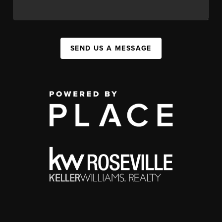
SEND US A MESSAGE