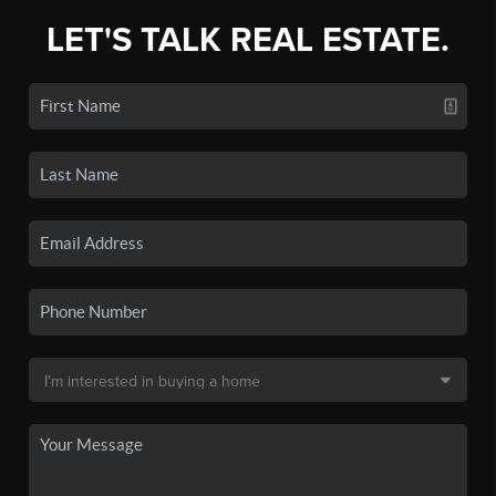
LET'S TALK REAL ESTATE.