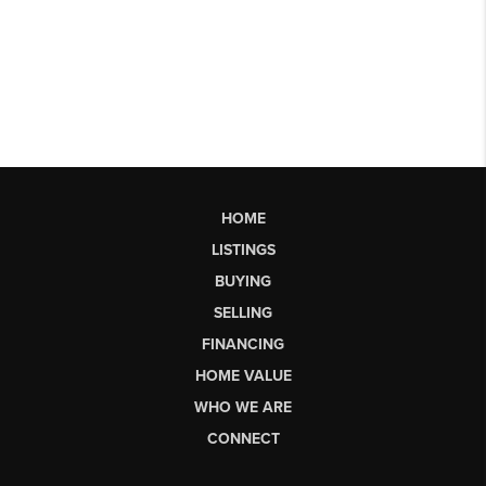
HOME
LISTINGS
BUYING
SELLING
FINANCING
HOME VALUE
WHO WE ARE
CONNECT