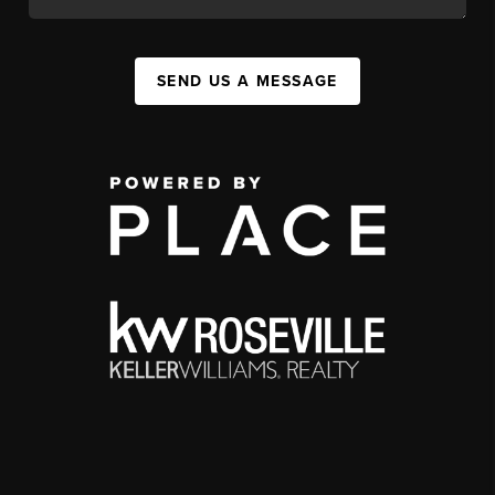
SEND US A MESSAGE