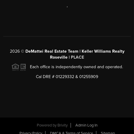
,
2026
©
DeMattei Real Estate Team | Keller Williams Realty
Roseville |
PLACE
Each office is independently owned and operated.
Cal DRE # 01229332 & 01255909
Powered by Brivity
Admin Log In
Privacy Policy
DMCA & Terms of Service
Sitemap