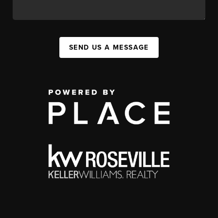
SEND US A MESSAGE