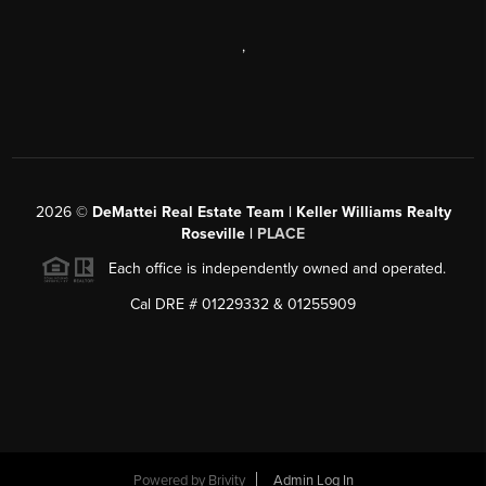
,
2026
©
DeMattei Real Estate Team | Keller Williams Realty
Roseville |
PLACE
Each office is independently owned and operated.
Cal DRE # 01229332 & 01255909
Powered by Brivity
Admin Log In