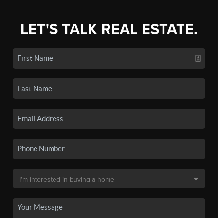
LET'S TALK REAL ESTATE.