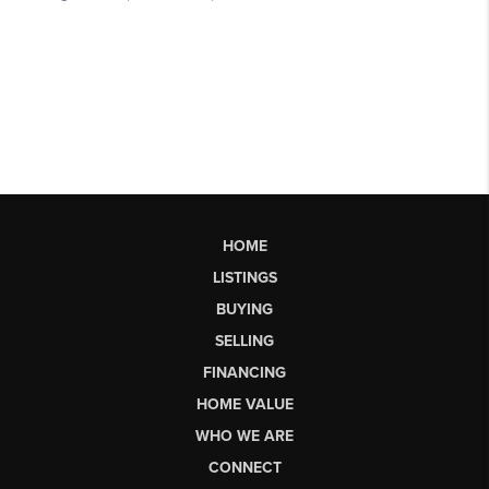
HOME
LISTINGS
BUYING
SELLING
FINANCING
HOME VALUE
WHO WE ARE
CONNECT