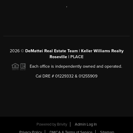
,
2026
©
DeMattei Real Estate Team | Keller Williams Realty
Roseville |
PLACE
Each office is independently owned and operated.
Cal DRE # 01229332 & 01255909
Powered by Brivity
Admin Log In
Privacy Policy
DMCA & Terms of Service
Sitemap