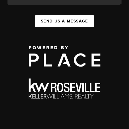
SEND US A MESSAGE