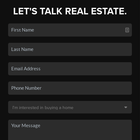
LET'S TALK REAL ESTATE.