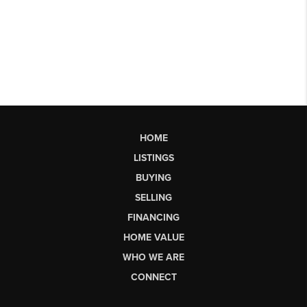
HOME
LISTINGS
BUYING
SELLING
FINANCING
HOME VALUE
WHO WE ARE
CONNECT