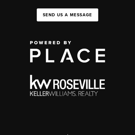
SEND US A MESSAGE
,