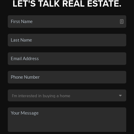
LET'S TALK REAL ESTATE.