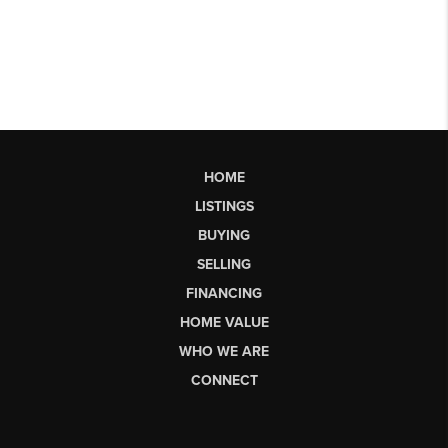
HOME
LISTINGS
BUYING
SELLING
FINANCING
HOME VALUE
WHO WE ARE
CONNECT