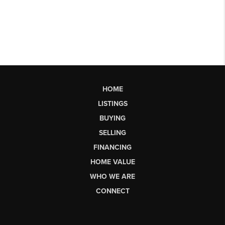
HOME
LISTINGS
BUYING
SELLING
FINANCING
HOME VALUE
WHO WE ARE
CONNECT