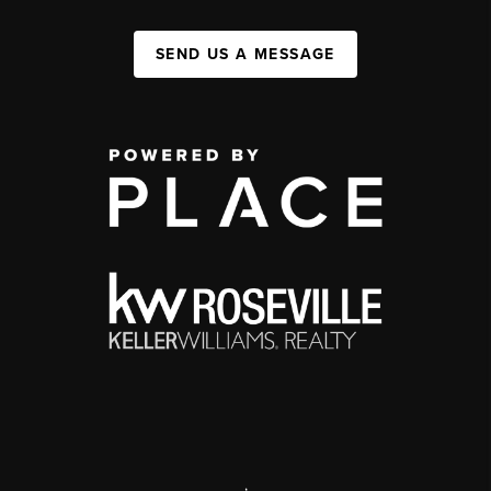
SEND US A MESSAGE
,