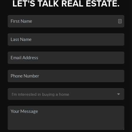
LET'S TALK REAL ESTATE.