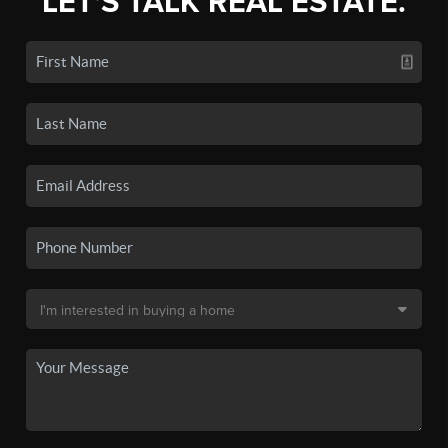
LET'S TALK REAL ESTATE.