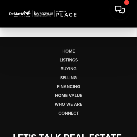
HOME
LISTINGS
BUYING
SELLING
FINANCING
HOME VALUE
WHO WE ARE
CONNECT