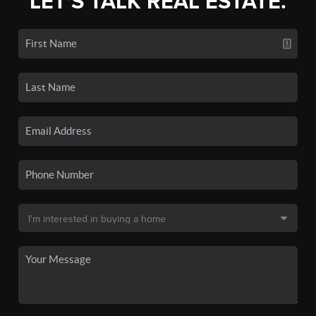
LET'S TALK REAL ESTATE.