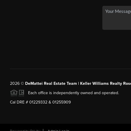
2026
©
DeMattei Real Estate Team | Keller Williams Realty Rose
Each office is independently owned and operated.
Cal DRE # 01229332 & 01255909