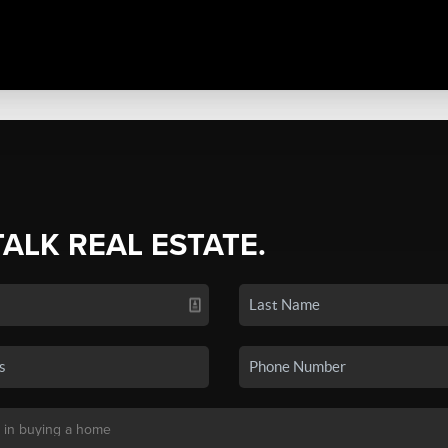
TALK REAL ESTATE.