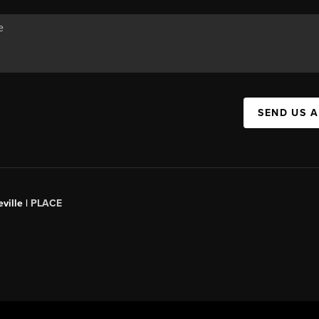
SEND US 
ville |
PLACE