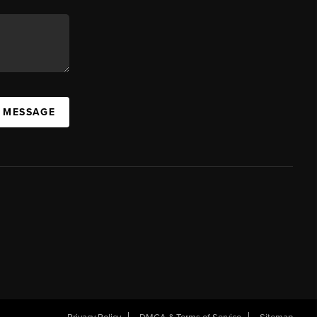
A MESSAGE