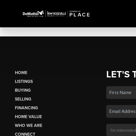
LET'S 
HOME
LISTINGS
BUYING
SELLING
FINANCING
HOME VALUE
WHO WE ARE
CONNECT