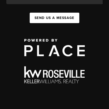
SEND US A MESSAGE