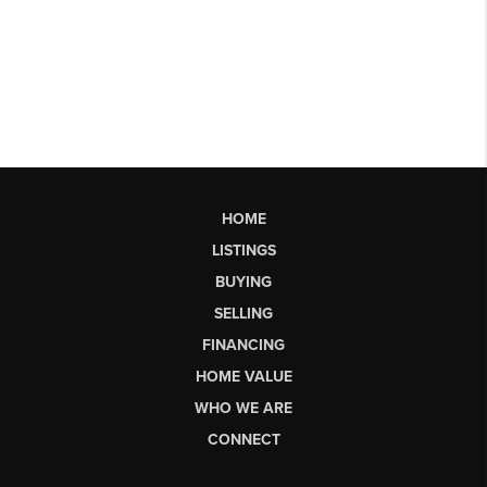
HOME
LISTINGS
BUYING
SELLING
FINANCING
HOME VALUE
WHO WE ARE
CONNECT