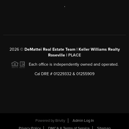
,
2026
©
DeMattei Real Estate Team | Keller Williams Realty
Roseville |
PLACE
Each office is independently owned and operated.
Cal DRE # 01229332 & 01255909
Powered by Brivity
Admin Log In
Privacy Policy
DMCA & Terms of Service
Sitemap