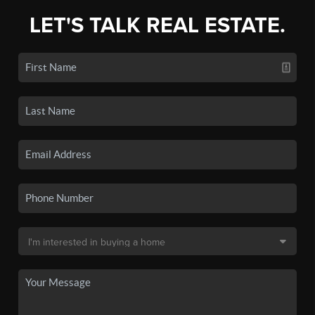
LET'S TALK REAL ESTATE.