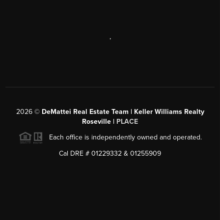
,
2026
©
DeMattei Real Estate Team | Keller Williams Realty
Roseville |
PLACE
Each office is independently owned and operated.
Cal DRE # 01229332 & 01255909