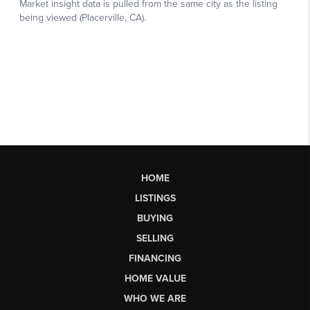
HOME
LISTINGS
BUYING
SELLING
FINANCING
HOME VALUE
WHO WE ARE