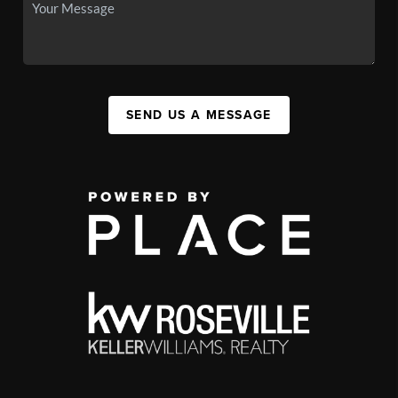
SEND US A MESSAGE