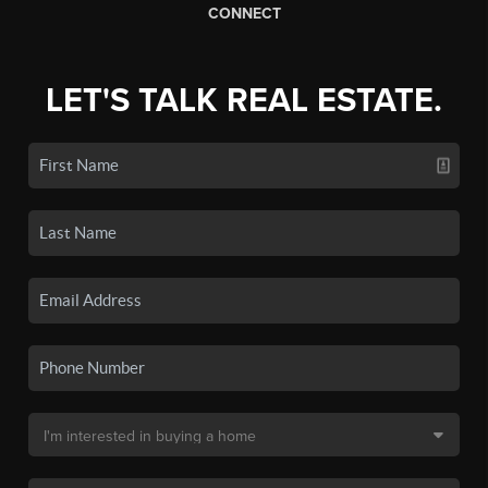
CONNECT
LET'S TALK REAL ESTATE.