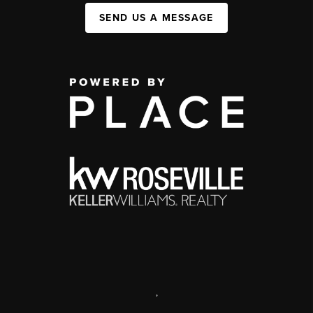
SEND US A MESSAGE
,