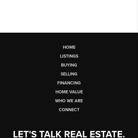
HOME
LISTINGS
BUYING
SELLING
FINANCING
HOME VALUE
WHO WE ARE
CONNECT
LET'S TALK REAL ESTATE.