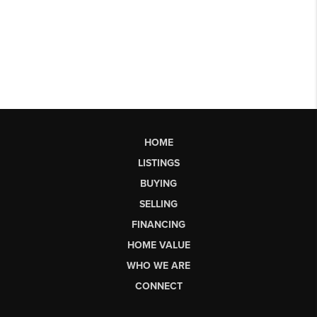
HOME
LISTINGS
BUYING
SELLING
FINANCING
HOME VALUE
WHO WE ARE
CONNECT