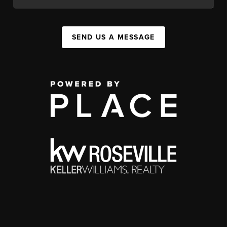
SEND US A MESSAGE