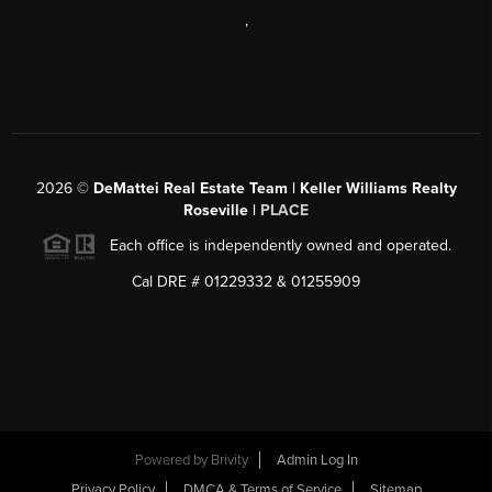
,
2026
©
DeMattei Real Estate Team | Keller Williams Realty
Roseville |
PLACE
Each office is independently owned and operated.
Cal DRE # 01229332 & 01255909
Powered by Brivity
Admin Log In
Privacy Policy
DMCA & Terms of Service
Sitemap