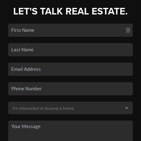
LET'S TALK REAL ESTATE.