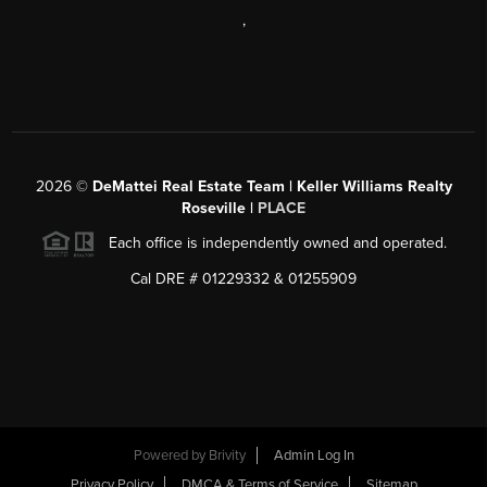
,
2026
©
DeMattei Real Estate Team | Keller Williams Realty
Roseville |
PLACE
Each office is independently owned and operated.
Cal DRE # 01229332 & 01255909
Powered by Brivity
Admin Log In
Privacy Policy
DMCA & Terms of Service
Sitemap