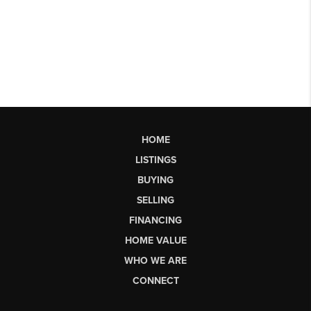
HOME
LISTINGS
BUYING
SELLING
FINANCING
HOME VALUE
WHO WE ARE
CONNECT