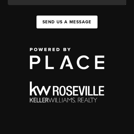
SEND US A MESSAGE