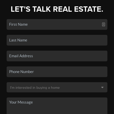
LET'S TALK REAL ESTATE.