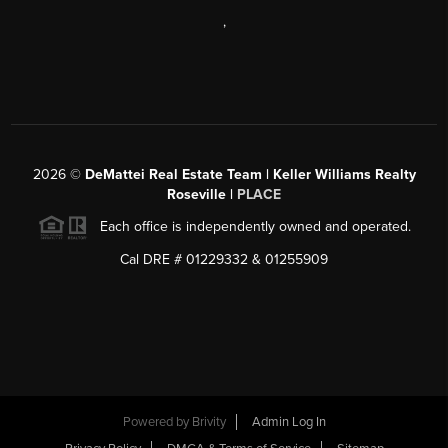
,
2026
©
DeMattei Real Estate Team | Keller Williams Realty
Roseville |
PLACE
Each office is independently owned and operated.
Cal DRE # 01229332 & 01255909
Powered by Brivity
Admin Log In