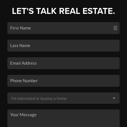
LET'S TALK REAL ESTATE.