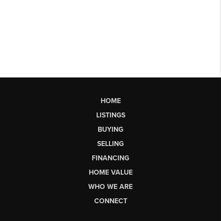
HOME
LISTINGS
BUYING
SELLING
FINANCING
HOME VALUE
WHO WE ARE
CONNECT