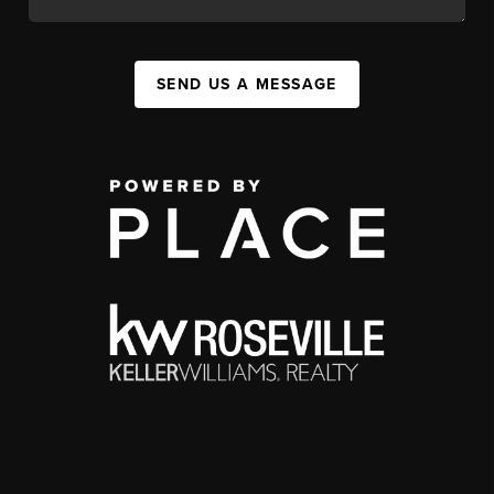
SEND US A MESSAGE