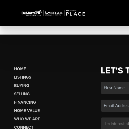
LET'S 
HOME
LISTINGS
BUYING
SELLING
FINANCING
HOME VALUE
WHO WE ARE
CONNECT