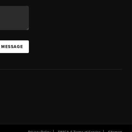
A MESSAGE