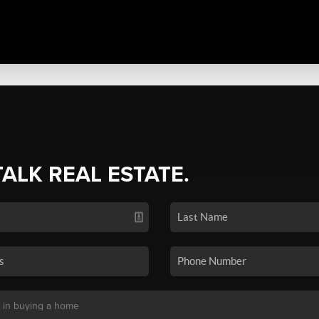
TALK REAL ESTATE.