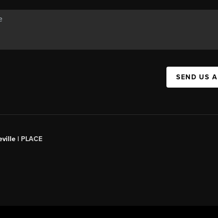
SEND US 
ville |
PLACE