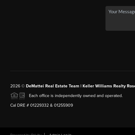
2026
©
DeMattei Real Estate Team | Keller Williams Realty Rose
Each office is independently owned and operated.
Cal DRE # 01229332 & 01255909