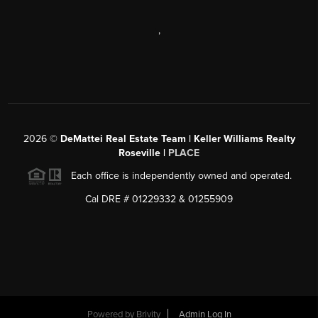
,
2026
©
DeMattei Real Estate Team | Keller Williams Realty
Roseville |
PLACE
Each office is independently owned and operated.
Cal DRE # 01229332 & 01255909
Powered by Brivity
Admin Log In