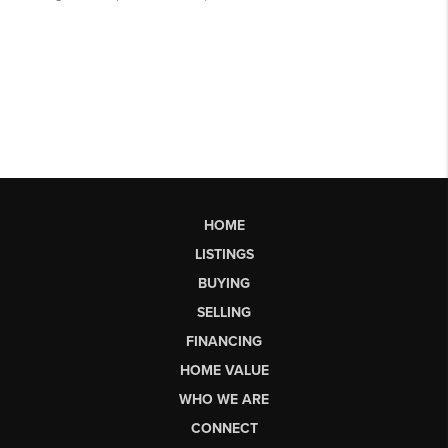
HOME
LISTINGS
BUYING
SELLING
FINANCING
HOME VALUE
WHO WE ARE
CONNECT