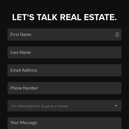
LET'S TALK REAL ESTATE.