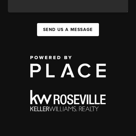
SEND US A MESSAGE