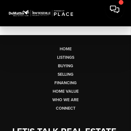
HOME
LISTINGS
BUYING
SELLING
FINANCING
HOME VALUE
WHO WE ARE
CONNECT