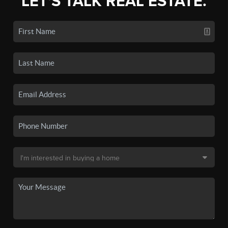
LET'S TALK REAL ESTATE.