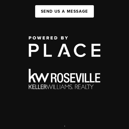
SEND US A MESSAGE
,