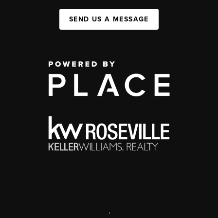
SEND US A MESSAGE
,