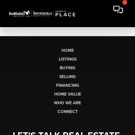
HOME
LISTINGS
BUYING
SELLING
FINANCING
HOME VALUE
WHO WE ARE
CONNECT