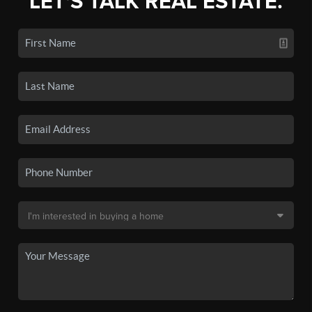
LET'S TALK REAL ESTATE.