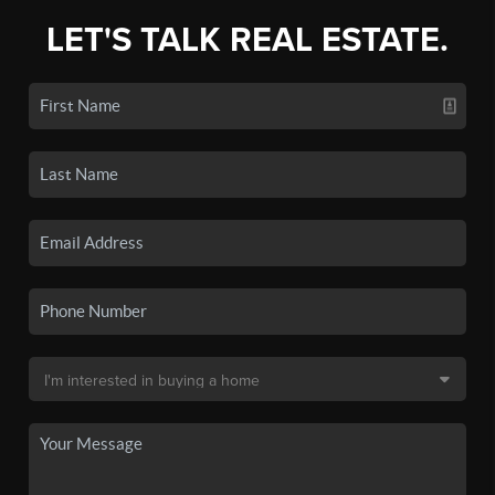
LET'S TALK REAL ESTATE.