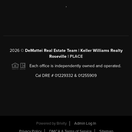
,
2026
©
DeMattei Real Estate Team | Keller Williams Realty
Roseville |
PLACE
Each office is independently owned and operated.
Cal DRE # 01229332 & 01255909
Powered by Brivity
Admin Log In
Privacy Policy
DMCA & Terms of Service
Sitemap