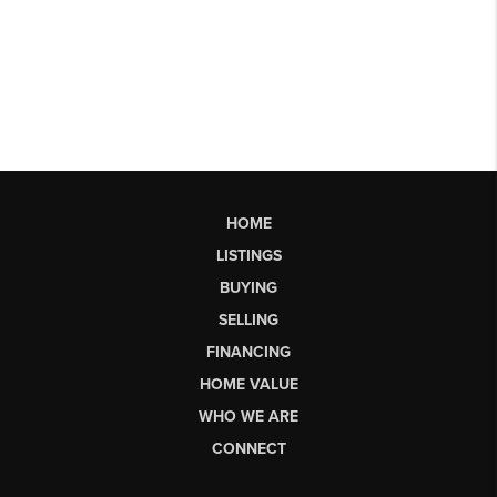
HOME
LISTINGS
BUYING
SELLING
FINANCING
HOME VALUE
WHO WE ARE
CONNECT