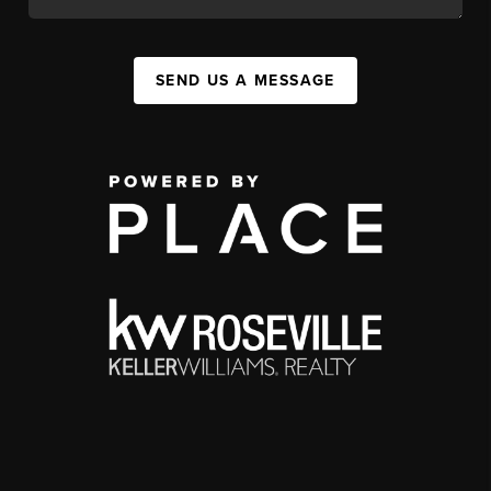
SEND US A MESSAGE