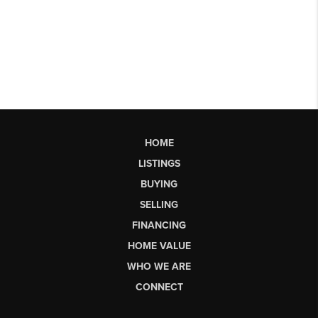
HOME
LISTINGS
BUYING
SELLING
FINANCING
HOME VALUE
WHO WE ARE
CONNECT