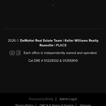
,
2026
©
DeMattei Real Estate Team | Keller Williams Realty
Roseville |
PLACE
Each office is independently owned and operated.
Cal DRE # 01229332 & 01255909
Powered by Brivity
Admin Log In
Privacy Policy
DMCA & Terms of Service
Sitemap