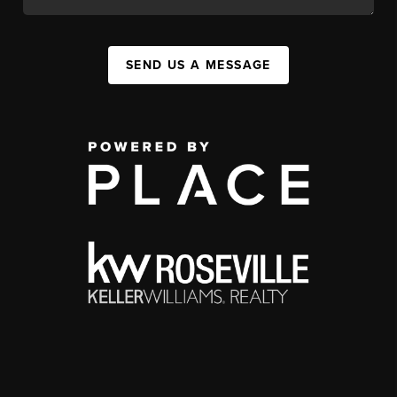
SEND US A MESSAGE