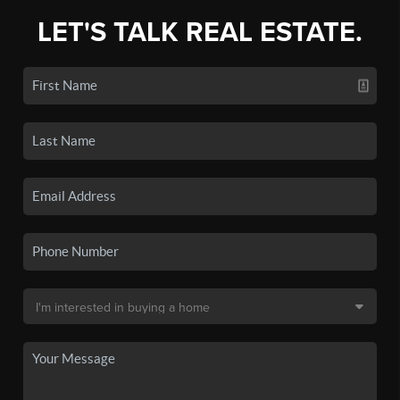
LET'S TALK REAL ESTATE.