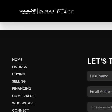
LET'S 
HOME
LISTINGS
BUYING
SELLING
FINANCING
HOME VALUE
WHO WE ARE
CONNECT