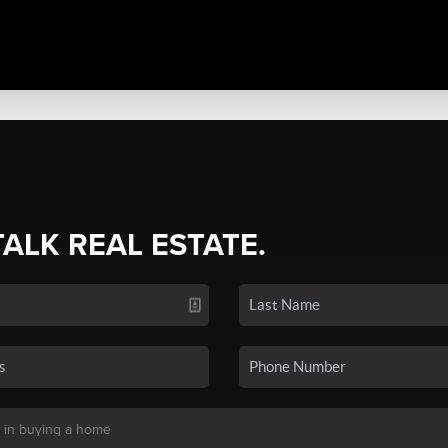
TALK REAL ESTATE.