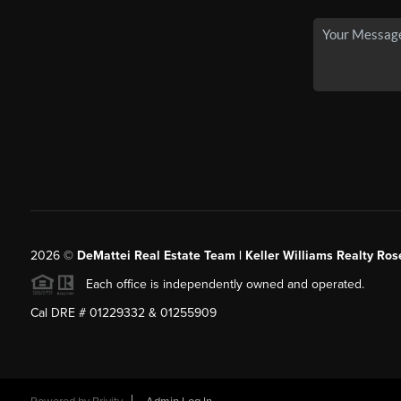
2026
©
DeMattei Real Estate Team | Keller Williams Realty Rose
Each office is independently owned and operated.
Cal DRE # 01229332 & 01255909