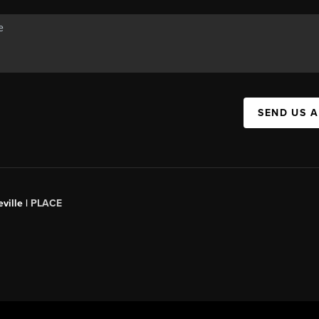
SEND US 
ville |
PLACE