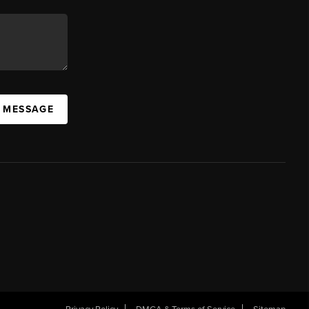
A MESSAGE