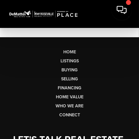
HOME
LISTINGS
BUYING
SELLING
FINANCING
HOME VALUE
WHO WE ARE
CONNECT