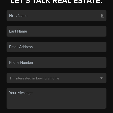
LET'S TALK REAL ESTATE.