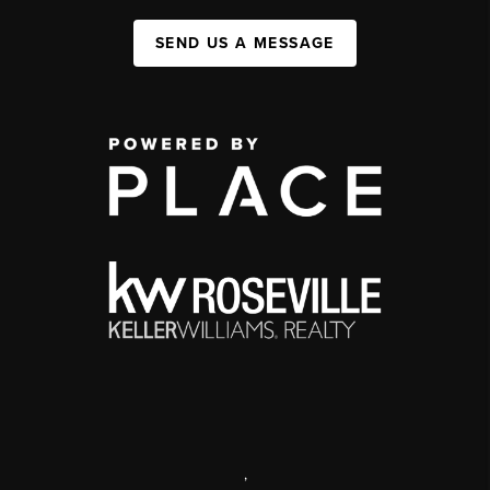
SEND US A MESSAGE
,