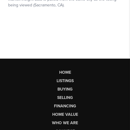
HOME
LISTINGS
BUYING
SELLING
FINANCING
HOME VALUE
WHO WE ARE