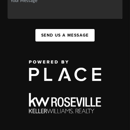
SEND US A MESSAGE