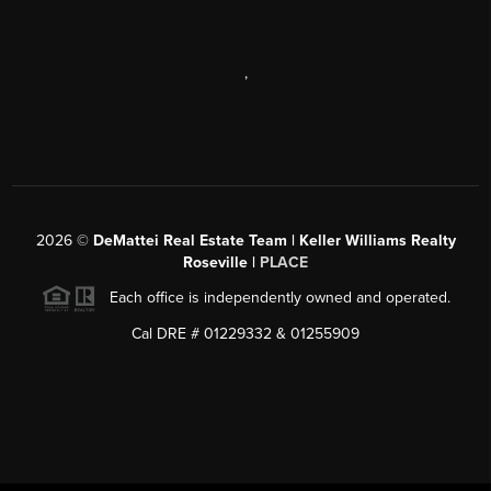
,
2026
©
DeMattei Real Estate Team | Keller Williams Realty
Roseville |
PLACE
Each office is independently owned and operated.
Cal DRE # 01229332 & 01255909