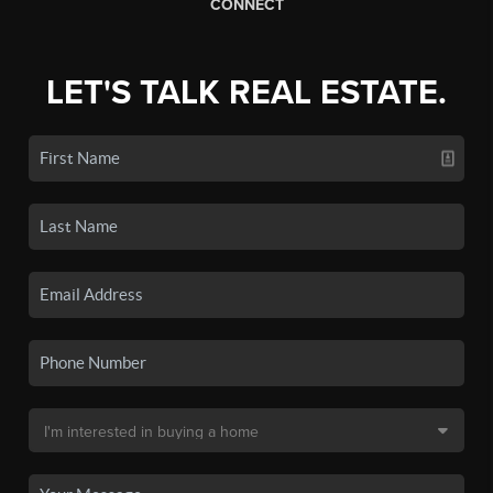
CONNECT
LET'S TALK REAL ESTATE.