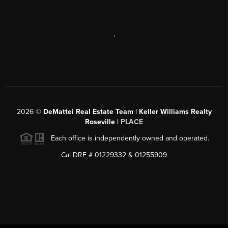
,
2026
©
DeMattei Real Estate Team | Keller Williams Realty
Roseville |
PLACE
Each office is independently owned and operated.
Cal DRE # 01229332 & 01255909