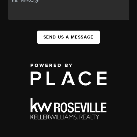
SEND US A MESSAGE