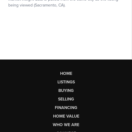
HOME
LISTINGS
BUYING
SELLING
FINANCING
HOME VALUE
WHO WE ARE