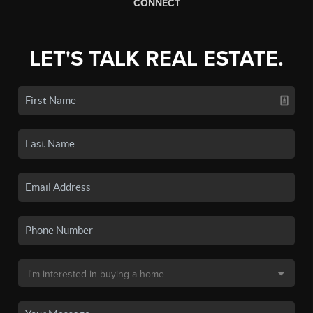
CONNECT
LET'S TALK REAL ESTATE.