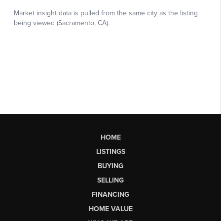
HOME
LISTINGS
BUYING
SELLING
FINANCING
HOME VALUE