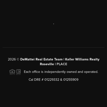
,
2026
©
DeMattei Real Estate Team | Keller Williams Realty
Roseville |
PLACE
Each office is independently owned and operated.
Cal DRE # 01229332 & 01255909