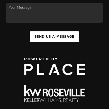
SEND US A MESSAGE