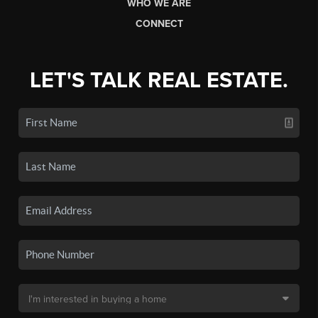
WHO WE ARE
CONNECT
LET'S TALK REAL ESTATE.