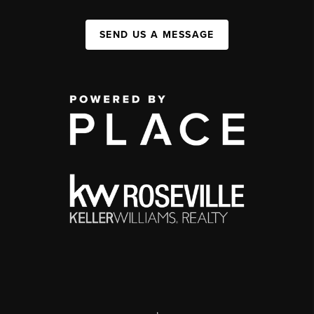
SEND US A MESSAGE
,