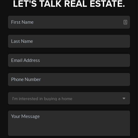
LET'S TALK REAL ESTATE.