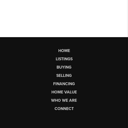
HOME
LISTINGS
BUYING
SELLING
FINANCING
HOME VALUE
WHO WE ARE
CONNECT