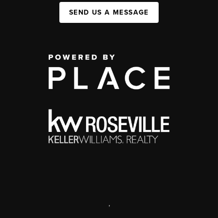
SEND US A MESSAGE
,