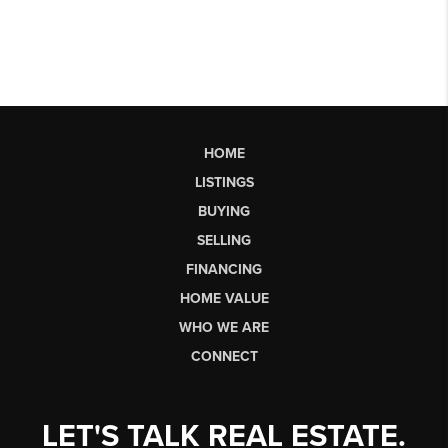
HOME
LISTINGS
BUYING
SELLING
FINANCING
HOME VALUE
WHO WE ARE
CONNECT
LET'S TALK REAL ESTATE.