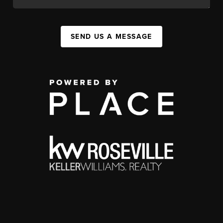
SEND US A MESSAGE