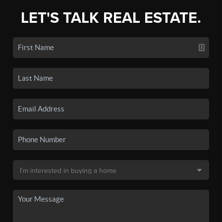
LET'S TALK REAL ESTATE.