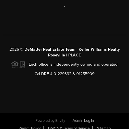
,
2026
©
DeMattei Real Estate Team | Keller Williams Realty
Roseville |
PLACE
Each office is independently owned and operated.
Cal DRE # 01229332 & 01255909
Powered by Brivity
Admin Log In
Privacy Policy
DMCA & Terms of Service
Sitemap