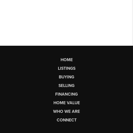
HOME
LISTINGS
BUYING
SELLING
FINANCING
HOME VALUE
WHO WE ARE
CONNECT