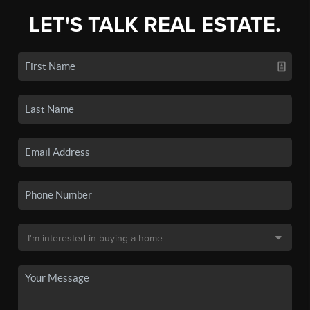
LET'S TALK REAL ESTATE.