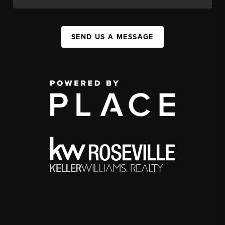
SEND US A MESSAGE