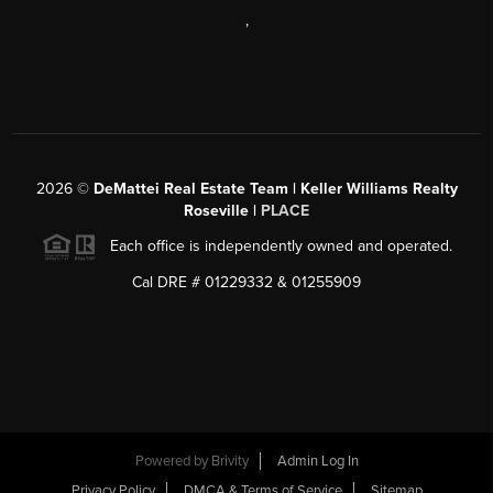
,
2026
©
DeMattei Real Estate Team | Keller Williams Realty
Roseville |
PLACE
Each office is independently owned and operated.
Cal DRE # 01229332 & 01255909
Powered by Brivity
Admin Log In
Privacy Policy
DMCA & Terms of Service
Sitemap