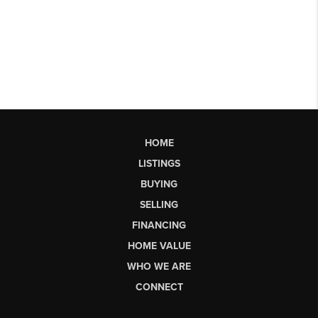
HOME
LISTINGS
BUYING
SELLING
FINANCING
HOME VALUE
WHO WE ARE
CONNECT