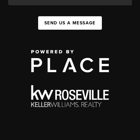
SEND US A MESSAGE