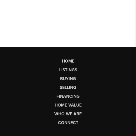
HOME
LISTINGS
BUYING
SELLING
FINANCING
HOME VALUE
WHO WE ARE
CONNECT