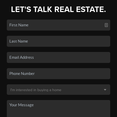
LET'S TALK REAL ESTATE.