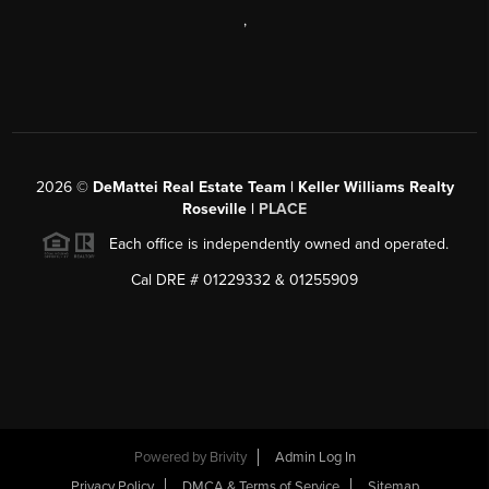
,
2026
©
DeMattei Real Estate Team | Keller Williams Realty
Roseville |
PLACE
Each office is independently owned and operated.
Cal DRE # 01229332 & 01255909
Powered by Brivity
Admin Log In
Privacy Policy
DMCA & Terms of Service
Sitemap