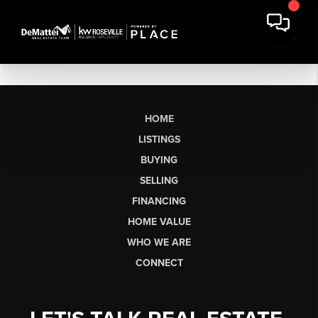
HOME
LISTINGS
BUYING
SELLING
FINANCING
HOME VALUE
WHO WE ARE
CONNECT