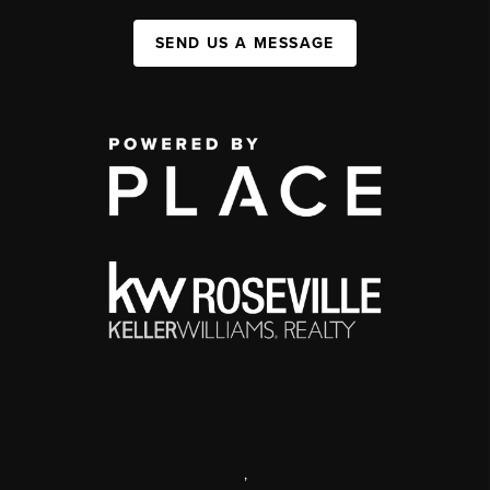
SEND US A MESSAGE
,