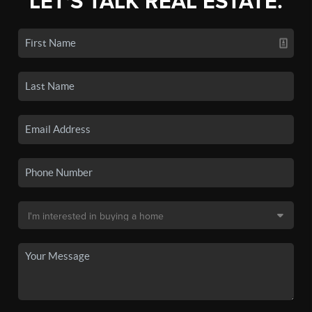
LET'S TALK REAL ESTATE.