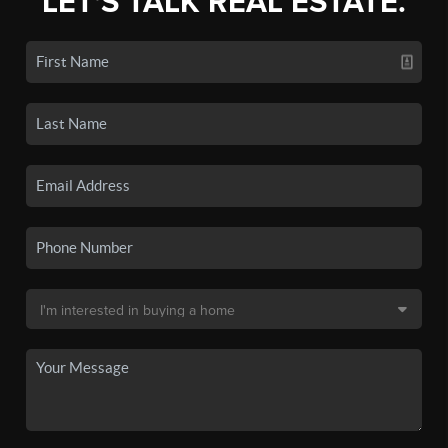
LET'S TALK REAL ESTATE.