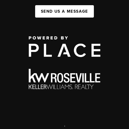
SEND US A MESSAGE
,