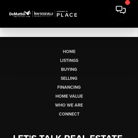
HOME
LISTINGS
BUYING
SELLING
FINANCING
HOME VALUE
WHO WE ARE
CONNECT