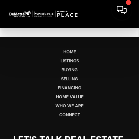
HOME
LISTINGS
BUYING
SELLING
FINANCING
HOME VALUE
WHO WE ARE
CONNECT