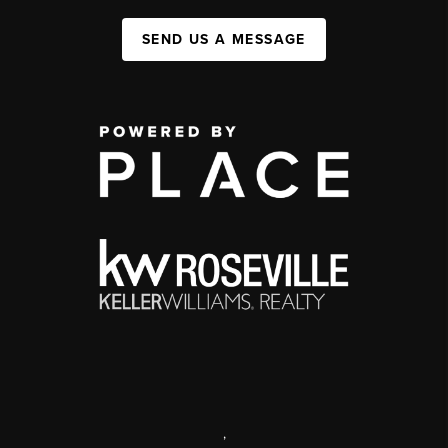
SEND US A MESSAGE
,