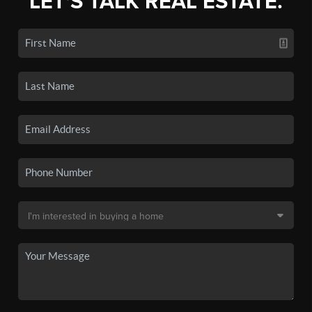
LET'S TALK REAL ESTATE.